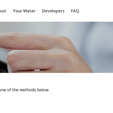
out
Your Water
Developers
FAQ
 one of the methods below.