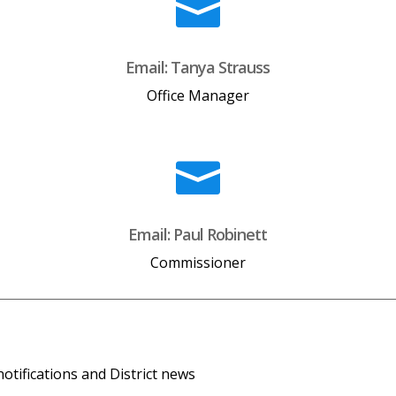

Email: Tanya Strauss
Office Manager

Email: Paul Robinett
Commissioner
tifications and District news