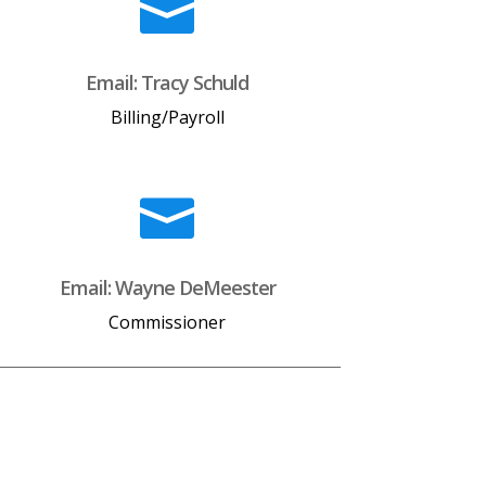

Email: Tracy Schuld
Billing/Payroll

Email: Wayne DeMeester
Commissioner