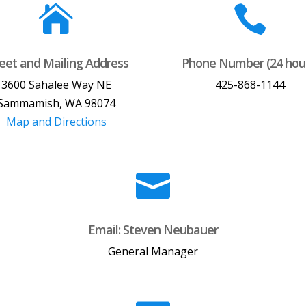


reet and Mailing Address
Phone Number (24 hou
3600 Sahalee Way NE
425-868-1144
Sammamish, WA 98074
Map and Directions

Email: Steven Neubauer
General Manager