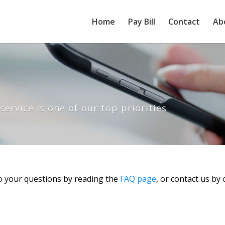
Home
Pay Bill
Contact
Ab
ervice is one of our top priorities
o your questions by reading the
FAQ page
, or contact us by