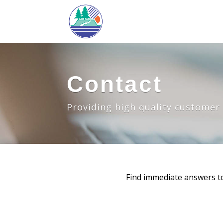
Contact
Providing high quality customer s
Find immediate answers t