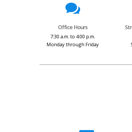

Office Hours
St
7:30 a.m. to 4:00 p.m.
Monday through Friday