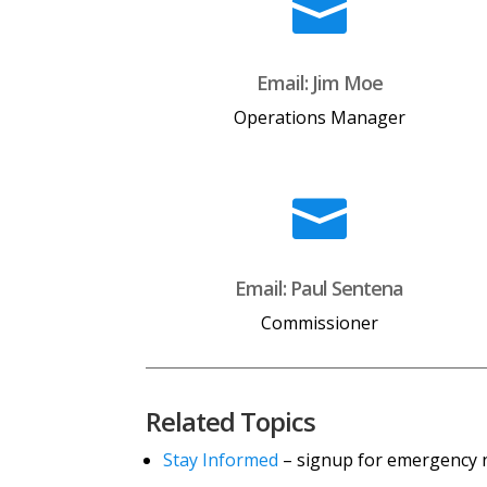

Email: Jim Moe
Operations Manager

Email: Paul Sentena
Commissioner
Related Topics
Stay Informed
– signup for emergency no