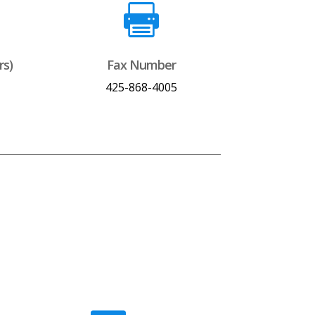

rs)
Fax Number
425-868-4005