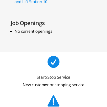
and Lift Station 10
Job Openings
No current openings

Start/Stop Service
New customer or stopping service
