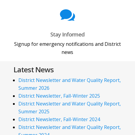

Stay Informed
Signup for emergency notifications and District
news
Latest News
District Newsletter and Water Quality Report,
Summer 2026
District Newsletter, Fall-Winter 2025
District Newsletter and Water Quality Report,
Summer 2025
District Newsletter, Fall-Winter 2024
District Newsletter and Water Quality Report,