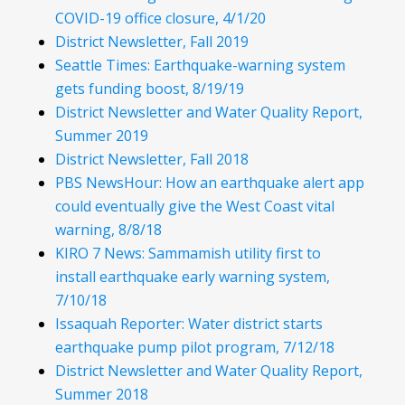
COVID-19 office closure, 4/1/20
District Newsletter, Fall 2019
Seattle Times: Earthquake-warning system
gets funding boost, 8/19/19
District Newsletter and Water Quality Report,
Summer 2019
District Newsletter, Fall 2018
PBS NewsHour: How an earthquake alert app
could eventually give the West Coast vital
warning, 8/8/18
KIRO 7 News: Sammamish utility first to
install earthquake early warning system,
7/10/18
Issaquah Reporter: Water district starts
earthquake pump pilot program, 7/12/18
District Newsletter and Water Quality Report,
Summer 2018