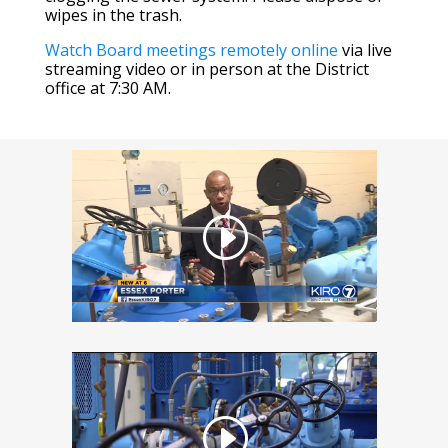
wipes in the trash.
Watch Board meetings remotely online
via live
streaming video or in person at the District
office at 7:30 AM.