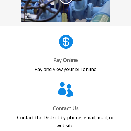

Pay Online
Pay and view your bill online

Contact Us
Contact the District by phone, email, mail, or
website.