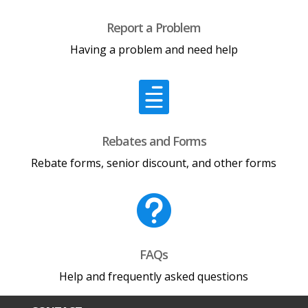
Report a Problem
Having a problem and need help

Rebates and Forms
Rebate forms, senior discount, and other forms

FAQs
Help and frequently asked questions