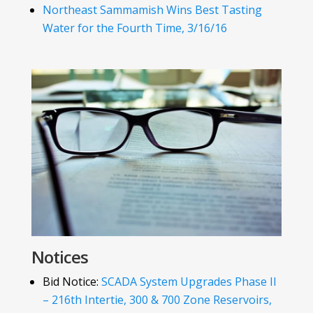
Northeast Sammamish Wins Best Tasting
Water for the Fourth Time, 3/16/16
Notices
Bid Notice:
SCADA System Upgrades Phase II
– 216th Intertie, 300 & 700 Zone Reservoirs,