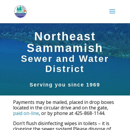
Northeast
Sammamish
Sewer and Water
District
Serving you since 1969
Payments may be mailed, placed in drop boxes
located in the circular drive and on the gate,
paid on-line
, or by phone at 425-868-1144.
Don’t flush disinfecting wipes in toilets – it is
clogging the sewer system! Please dispose of