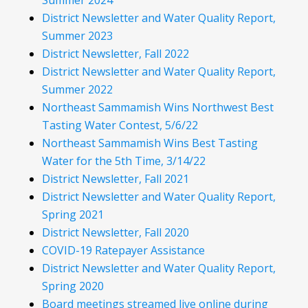
Summer 2024
District Newsletter and Water Quality Report,
Summer 2023
District Newsletter, Fall 2022
District Newsletter and Water Quality Report,
Summer 2022
Northeast Sammamish Wins Northwest Best
Tasting Water Contest, 5/6/22
Northeast Sammamish Wins Best Tasting
Water for the 5th Time, 3/14/22
District Newsletter, Fall 2021
District Newsletter and Water Quality Report,
Spring 2021
District Newsletter, Fall 2020
COVID-19 Ratepayer Assistance
District Newsletter and Water Quality Report,
Spring 2020
Board meetings streamed live online during