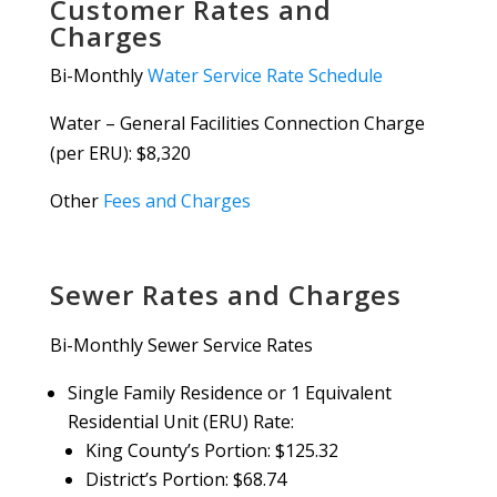
Customer Rates and
Charges
Bi-Monthly
Water Service Rate Schedule
Water – General Facilities Connection Charge
(per ERU): $8,320
Other
Fees and Charges
Sewer Rates and Charges
Bi-Monthly Sewer Service Rates
Single Family Residence or 1 Equivalent
Residential Unit (ERU) Rate:
King County’s Portion: $125.32
District’s Portion: $68.74