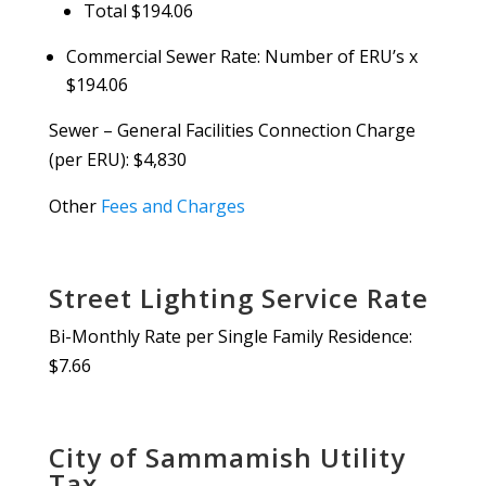
Total $194.06
Commercial Sewer Rate: Number of ERU’s x
$194.06
Sewer – General Facilities Connection Charge
(per ERU): $4,830
Other
Fees and Charges
Street Lighting Service Rate
Bi-Monthly Rate per Single Family Residence:
$7.66
City of Sammamish Utility
Tax