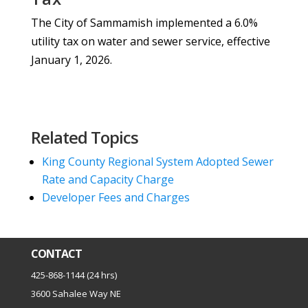
The City of Sammamish implemented a 6.0%
utility tax on water and sewer service, effective
January 1, 2026.
Related Topics
King County Regional System Adopted Sewer
Rate and Capacity Charge
Developer Fees and Charges
CONTACT
425-868-1144 (24 hrs)
3600 Sahalee Way NE