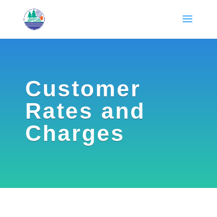
Customer
Rates and
Charges